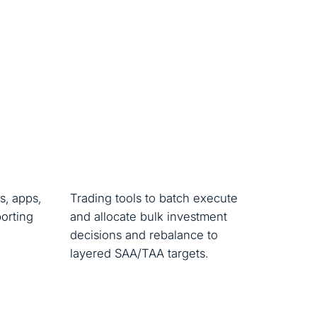
s, apps,
Trading tools to batch execute
porting
and allocate bulk investment
decisions and rebalance to
layered SAA/TAA targets.