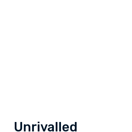
Unrivalled