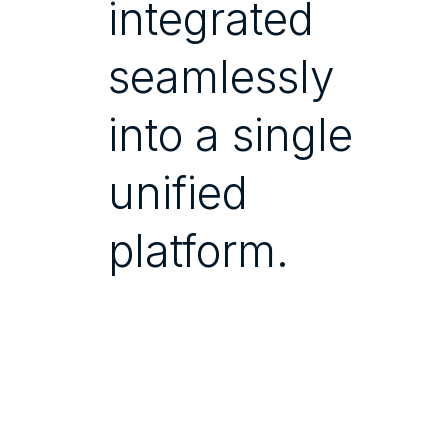
integrated
seamlessly
into a single
unified
platform.