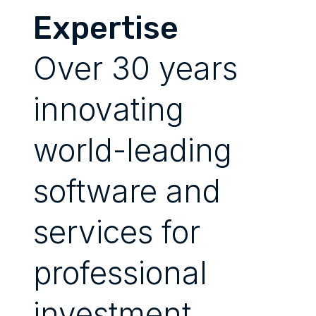
Expertise
Over 30 years
innovating
world-leading
software and
services for
professional
investment