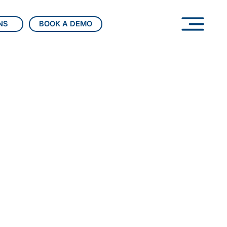
BOOK A DEMO
NS
able wealth management.
elivers bank-grade, end-
ions that unify portfolios,
iance, and client