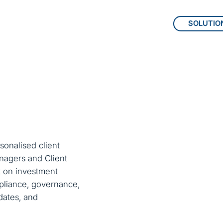
SOLUTIO
Total, scal
Expersoft d
sonalised client
to-end solut
Managers and Client
data, compl
ct on investment
mpliance, governance,
experience.
dates, and