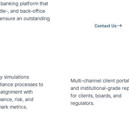
banking platform that
le-, and back-office
o ensure an outstanding
Contact Us
y simulations
Multi-channel client portal
iance processes to
and institutional-grade re
alignment with
for clients, boards, and
ance, risk, and
regulators.
ark metrics.