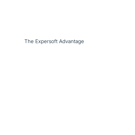
The Expersoft Advantage