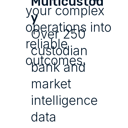
Multicustod
your complex
y
operations into
Over 250
reliable
custodian
outcomes.
bank and
market
intelligence
data