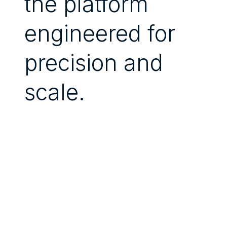
the platform
engineered for
precision and
scale.