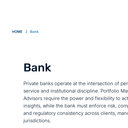
HOME
/
Bank
Bank
Private banks operate at the intersection of per
service and institutional discipline. Portfolio 
Advisors require the power and flexibility to a
insights, while the bank must enforce risk, co
and regulatory consistency across clients, man
jurisdictions.