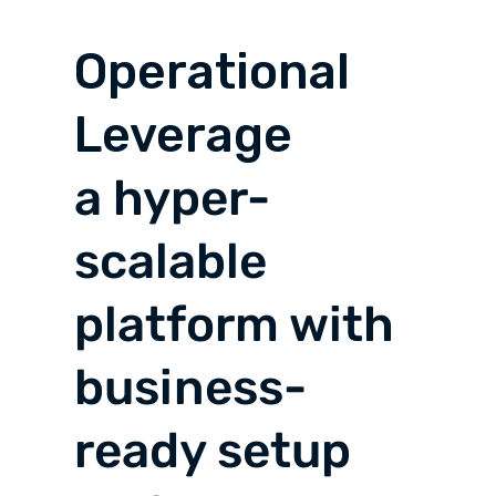
Operational
Leverage
a hyper-
scalable
platform with
business-
ready setup