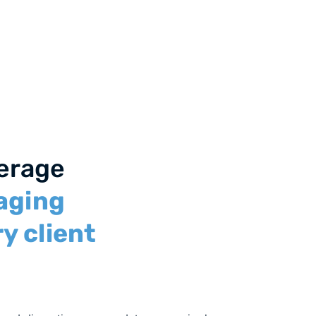
verage
aging
y client