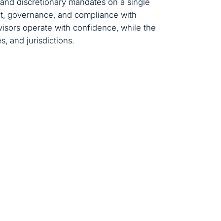
 and discretionary mandates on a single
t, governance, and compliance with
isors operate with confidence, while the
, and jurisdictions.