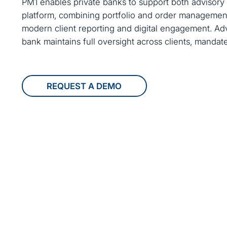
PM1 enables private banks to support both advisory
platform, combining portfolio and order managemen
modern client reporting and digital engagement. Adv
bank maintains full oversight across clients, mandates
REQUEST A DEMO