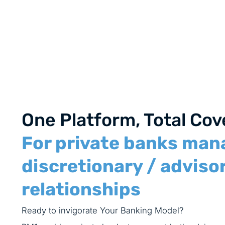
One Platform, Total Co
For private banks man
discretionary / advisor
relationships
Ready to invigorate Your Banking Model?