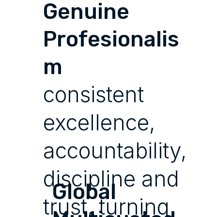
Genuine
Profesionalis
m
consistent
excellence,
accountability,
discipline and
Global
trust, turning