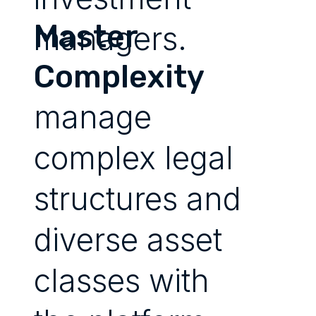
Master
managers.
Complexity
manage
complex legal
structures and
diverse asset
classes with