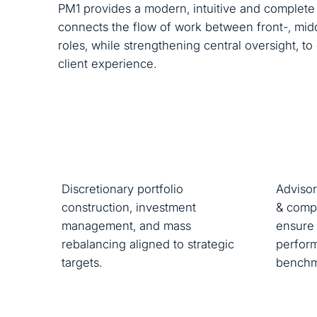
PM1 provides a modern, intuitive and complete 
connects the flow of work between front-, midd
roles, while strengthening central oversight, t
client experience.
Discretionary portfolio
Advisor
construction, investment
& compl
management, and mass
ensure 
rebalancing aligned to strategic
perform
targets.
benchm