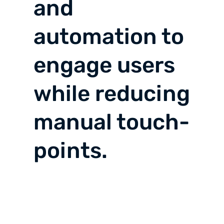
and
automation to
engage users
while reducing
manual touch-
points.