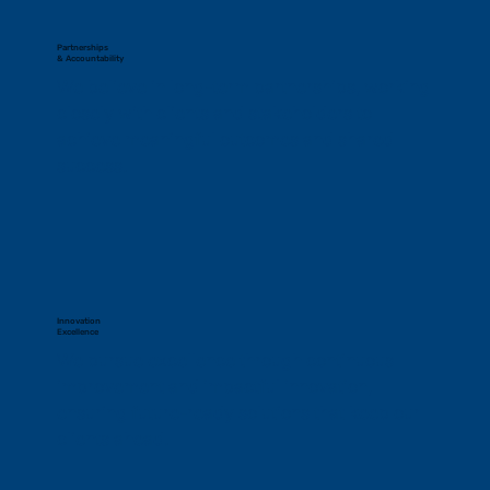
Partnerships
& Accountability
We believe in long-term partnerships, working 
closely with clients and stakeholders to 
achieve meaningful outcomes and shared 
success.
Innovation
Excellence
We pursue excellence through continuous 
improvement and impactful innovation, 
ensuring future-ready solutions that keep our 
clients ahead.