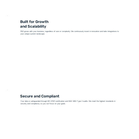
Built for Growth
and Scalability
PM1 grows with your business, regardless of size or complexity. We continuously invest in innovation and tailor integrations to
your unique system landscape.
Secure and Compliant
Your data is safeguarded through ISO 27001 certification and ISAE 3402 Type 2 audits. We meet the highest standards in
security and compliance, so you can focus on your goals.