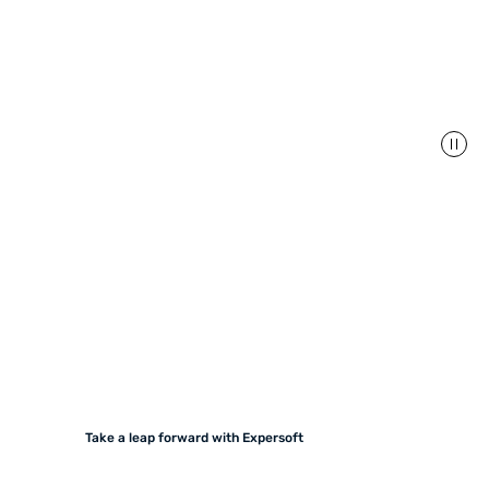
Take a leap forward with Expersoft