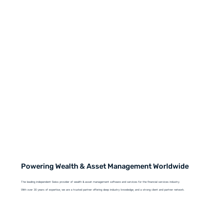
Powering Wealth & Asset Management Worldwide
The leading independent Swiss provider of wealth & asset management software and services for the financial services industry.
With over 30 years of expertise, we are a trusted partner offering deep industry knowledge, and a strong client and partner network.