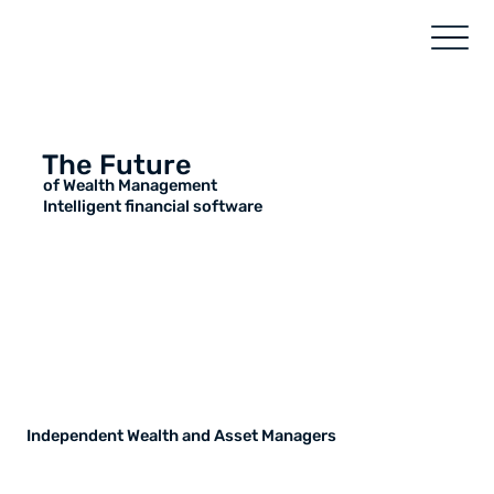
The Future
of Wealth Management
Intelligent financial software
Independent Wealth and Asset Managers