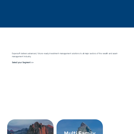
Expersoft delivers advanced, future-ready investment-management solutions to all major sectors of the wealth and asset-
management industry.
Select your Segment >>
Multi Family