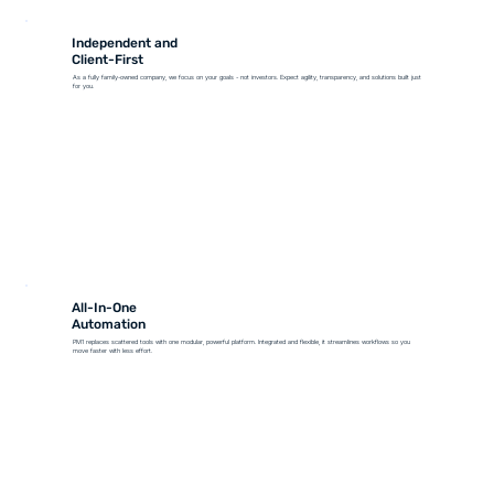
Independent and
Client-First
As a fully family-owned company, we focus on your goals - not investors. Expect agility, transparency, and solutions built just
for you.
All-In-One
Automation
PM1 replaces scattered tools with one modular, powerful platform. Integrated and flexible, it streamlines workflows so you
move faster with less effort.