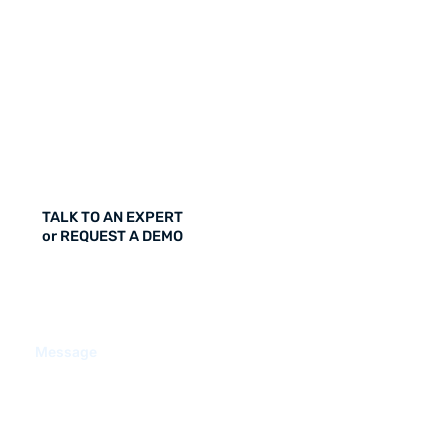
TALK TO AN EXPERT
or REQUEST A DEMO
Message
CONTACT US / REQUEST A DEMO