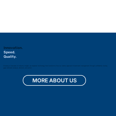
Innovation.
Speed.
Quality.
Drawing on decades of industry insight, we engineer technology that transforms how our clients approach investment management through confidently closing
gaps between analysis, decision, and action.
MORE ABOUT US