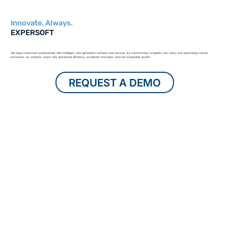
Innovate. Always.
EXPERSOFT
We equip investment professionals with intelligent, next-generation software and services. By transforming complexity into clarity and automating manual
processes, our solutions unlock new operational efficiency, accelerate innovation, and fuel sustainable growth.
REQUEST A DEMO