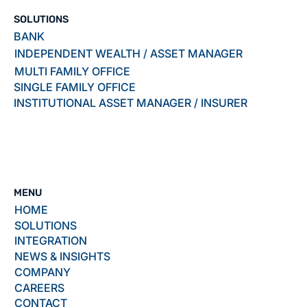
SOLUTIONS
BANK
INDEPENDENT WEALTH / ASSET MANAGER
MULTI FAMILY OFFICE
SINGLE FAMILY OFFICE
INSTITUTIONAL ASSET MANAGER / INSURER
MENU
HOME
SOLUTIONS
INTEGRATION
NEWS & INSIGHTS
COMPANY
CAREERS
CONTACT