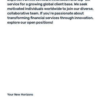
service for a growing global client base. We seek
motivated individuals worldwide to join our diverse,
collaborative team. If you’re passionate about
transforming financial services through innovation,
explore our open positions!
Your New Horizons
Join Our Team