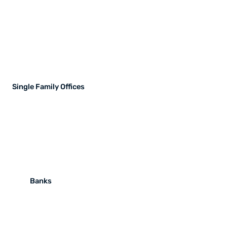
Single Family Offices
Banks