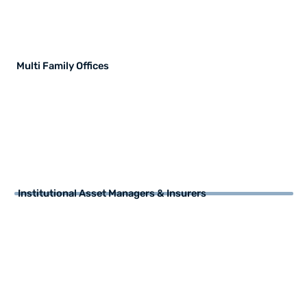
Multi Family Offices
Institutional Asset Managers & Insurers