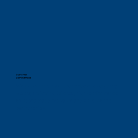
Customer
Commitment
We put our clients at the centre of everything 
we do; delivering tailored, high-performance 
solutions that drive value and build lasting 
partnerships.