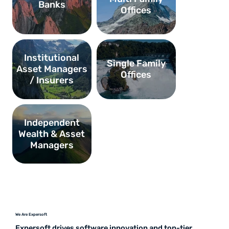
Banks
Offices
Institutional
Single Family
Asset Managers
Offices
/ Insurers
Independent
Wealth & Asset
Managers
We Are Expersoft
Expersoft drives software innovation and top-tier