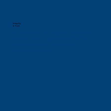
Integrity
& Trust
We operate with honesty, transparency, and 
consistency, building trust through ethical 
conduct, clear communication and 
dependable actions.