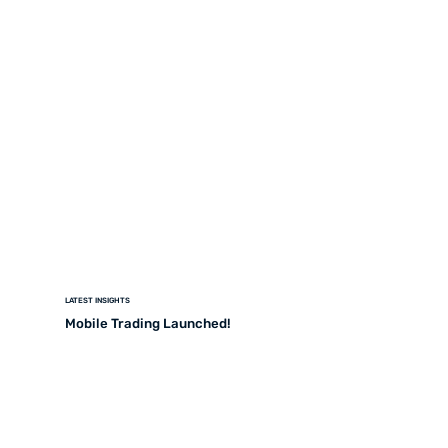
LATEST INSIGHTS
Mobile Trading Launched!
READ MORE