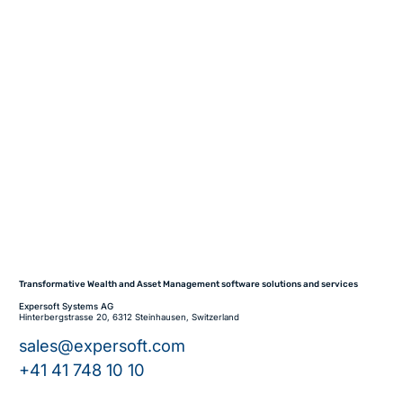
Transformative Wealth and Asset Management software solutions and services
Expersoft Systems AG
Hinterbergstrasse 20, 6312 Steinhausen, Switzerland
sales@expersoft.com
+41 41 748 10 10